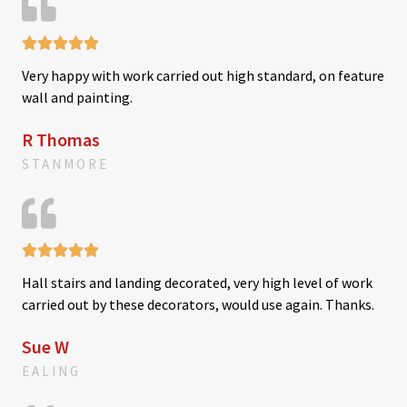
o





f
R
5
Very happy with work carried out high standard, on feature
a
wall and painting.
t
e
R Thomas
d
STANMORE
5
o
u
t





R
o
Hall stairs and landing decorated, very high level of work
a
f
carried out by these decorators, would use again. Thanks.
t
5
e
Sue W
d
EALING
5
o