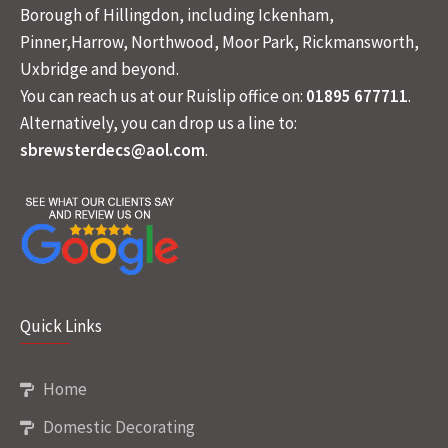
Borough of Hillingdon, including Ickenham,
Pinner,Harrow, Northwood, Moor Park, Rickmansworth,
Uxbridge and beyond.
You can reach us at our Ruislip office on:
01895 677711
.
Alternatively, you can drop us a line to:
sbrewsterdecs@aol.com
.
Quick Links
Home
Domestic Decorating