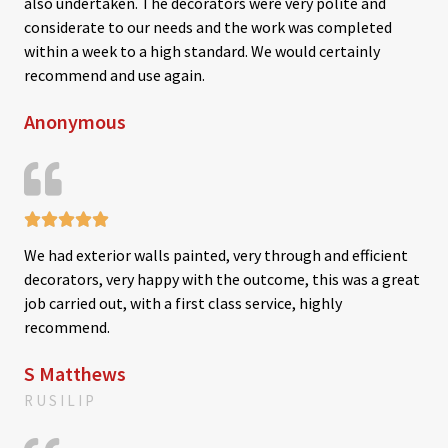
also undertaken. The decorators were very polite and
d
considerate to our needs and the work was completed
5
within a week to a high standard. We would certainly
o
recommend and use again.
u
Anonymous
t
o
f
5





R
We had exterior walls painted, very through and efficient
a
decorators, very happy with the outcome, this was a great
t
job carried out, with a first class service, highly
e
recommend.
d
5
S Matthews
o
RUSILIP
u
t