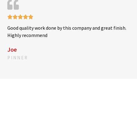
u
t





R
o
Good quality work done by this company and great finish.
a
f
Highly recommend
t
5
e
Joe
d
PINNER
5
o
u
t
o
f
5