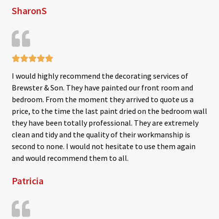
SharonS
t
o
f
5





R
I would highly recommend the decorating services of
a
Brewster & Son. They have painted our front room and
t
bedroom. From the moment they arrived to quote us a
e
price, to the time the last paint dried on the bedroom wall
d
they have been totally professional. They are extremely
5
clean and tidy and the quality of their workmanship is
o
second to none. I would not hesitate to use them again
u
and would recommend them to all.
t
Patricia
o
f
5