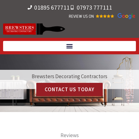
Skip
01895 677711
07973 777111
to
content
Brewsters Decorating Contractors
CONTACT US TODAY
Reviews