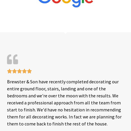





R
Brewster & Son have recently completed decorating our
a
entire ground floor, stairs, landing and one of the
t
bedrooms and we're over the moon with the results. We
e
received a professional approach from all the team from
d
start to finish. We'd have no hesitation in recommending
5
them for all decorating works. In fact we are planning for
o
them to come back to finish the rest of the house.
u