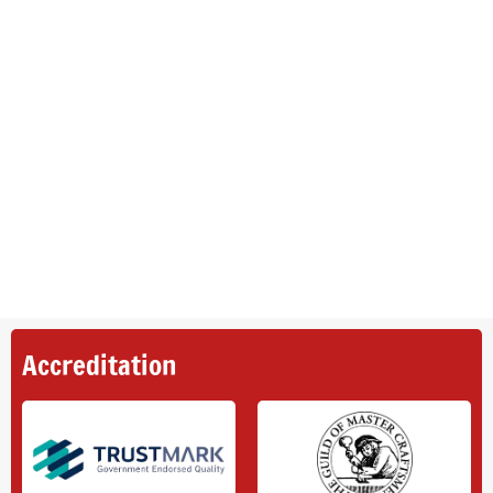
Accreditation