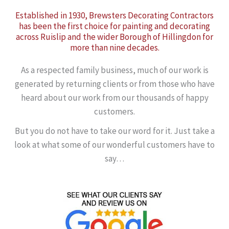
Established in 1930, Brewsters Decorating Contractors
has been the first choice for painting and decorating
across Ruislip and the wider Borough of Hillingdon for
more than nine decades.
As a respected family business, much of our work is
generated by returning clients or from those who have
heard about our work from our thousands of happy
customers.
But you do not have to take our word for it. Just take a
look at what some of our wonderful customers have to
say…