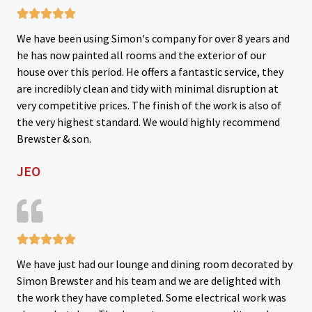





R
We have been using Simon's company for over 8 years and
a
he has now painted all rooms and the exterior of our
t
house over this period. He offers a fantastic service, they
e
are incredibly clean and tidy with minimal disruption at
d
very competitive prices. The finish of the work is also of
5
the very highest standard. We would highly recommend
o
Brewster & son.
u
JEO
t
o
f
5





R
We have just had our lounge and dining room decorated by
a
Simon Brewster and his team and we are delighted with
t
the work they have completed. Some electrical work was
e