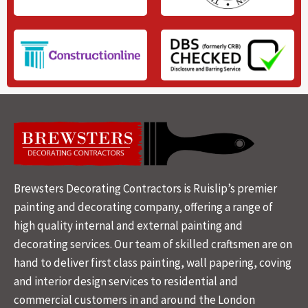
Brewsters Decorating Contractors is Ruislip’s premier
painting and decorating company, offering a range of
high quality internal and external painting and
decorating services. Our team of skilled craftsmen are on
hand to deliver first class painting, wall papering, coving
and interior design services to residential and
commercial customers in and around the London