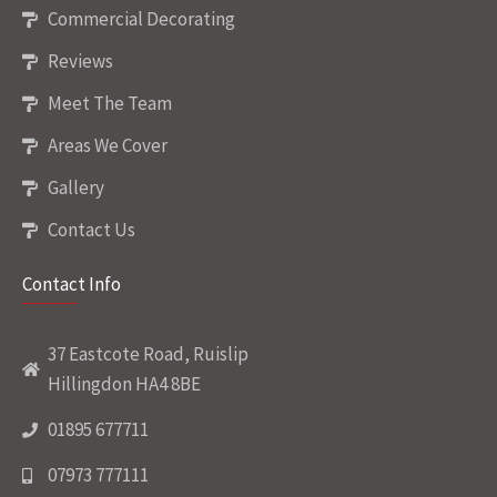
Commercial Decorating
Reviews
Meet The Team
Areas We Cover
Gallery
Contact Us
Contact Info
37 Eastcote Road, Ruislip
Hillingdon HA4 8BE
01895 677711
07973 777111